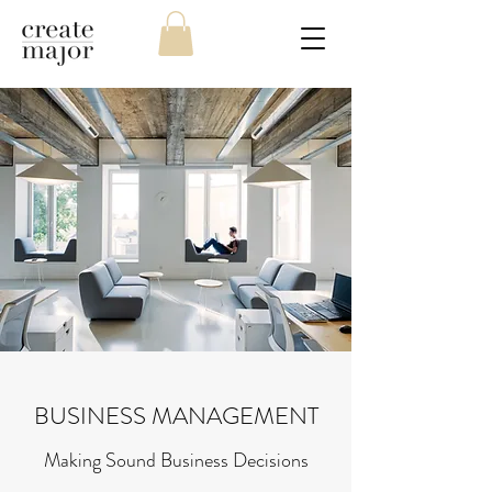
BUSINESS MANAGEMENT
Making Sound Business Decisions