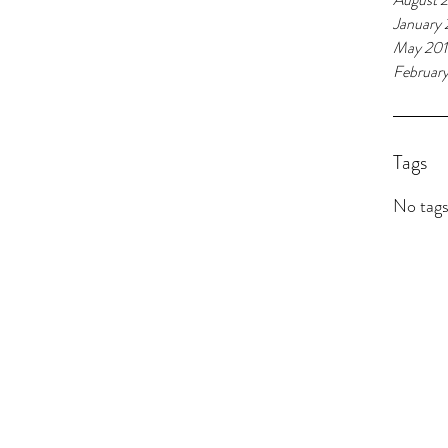
January 
May 20
Februar
Tags
No tags