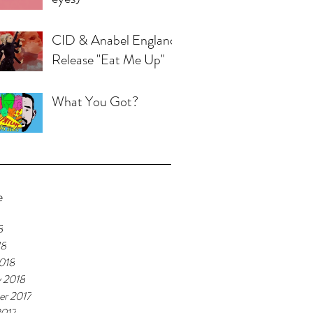
CID & Anabel England
Release "Eat Me Up"
What You Got?
e
8
18
018
y 2018
r 2017
2017