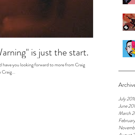
rning" is just the start.
and have you looking forward to more from Craig
 Craig...
Archiv
July 201
June 20
March 2
Februar
Novembe
August 