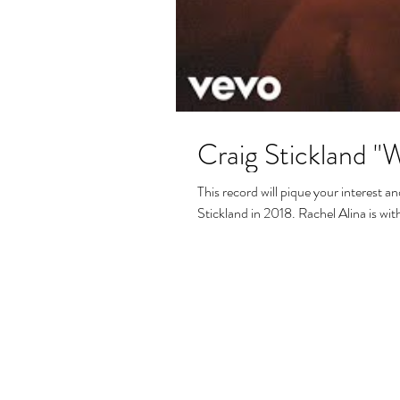
Craig Stickland "Wa
This record will pique your interest 
Stickland in 2018. Rachel Alina is with