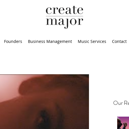
Founders
Business Management
Music Services
Contact
Our Re