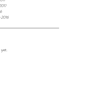
2017
16
y 2016
 yet.