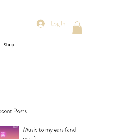
Log In
Shop
cent Posts
Music to my ears (and
eyes)